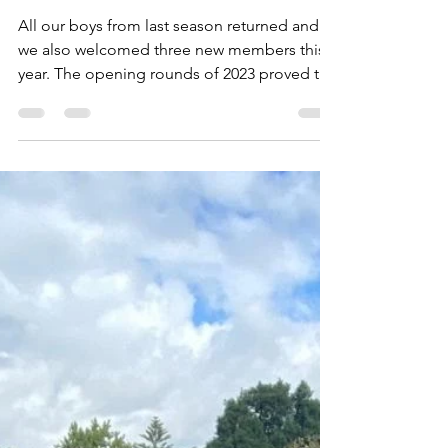
Gaye Mackay
Jun 22, 2023
1 min read
MU10/3 - Positivity and
Commitment
All our boys from last season returned and
we also welcomed three new members this
year. The opening rounds of 2023 proved to
be...