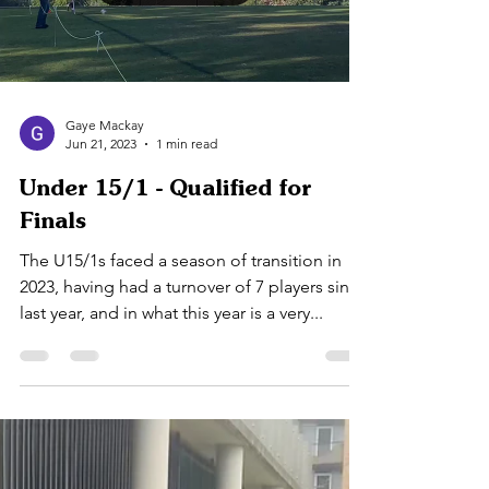
Load video
Gaye Mackay
Jun 21, 2023
1 min read
Under 15/1 - Qualified for
Finals
The U15/1s faced a season of transition in
2023, having had a turnover of 7 players since