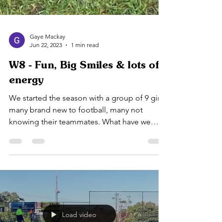
Gaye Mackay
Jun 22, 2023
1 min read
W8 - Fun, Big Smiles & lots of
energy
We started the season with a group of 9 girls,
many brand new to football, many not
knowing their teammates. What have we
achieved so far...