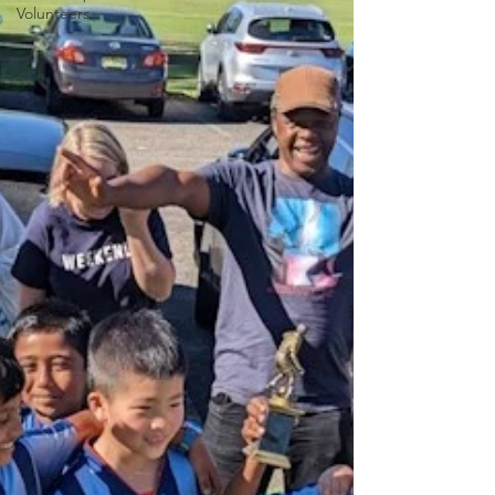
Volunteers