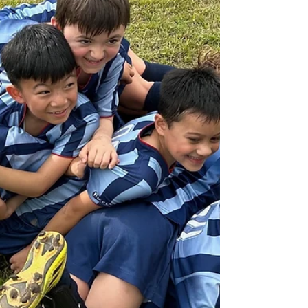
We have 2 new players Sebastian and Emilio
settling in nicely and we welcome back
Jacob, Colin, Lewis and Kiel. The boys bring
different...