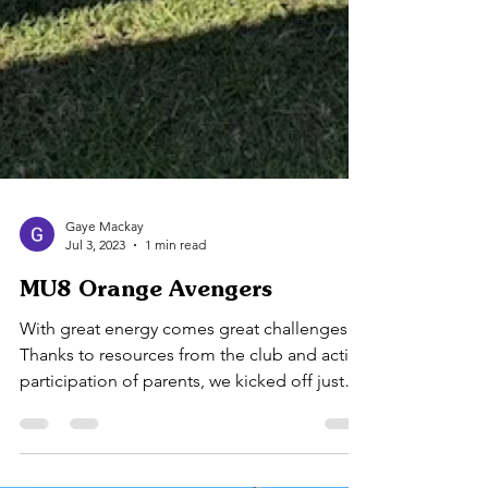
Gaye Mackay
Jul 3, 2023
1 min read
MU8 Orange Avengers
With great energy comes great challenges.
Thanks to resources from the club and active
participation of parents, we kicked off just
fine....