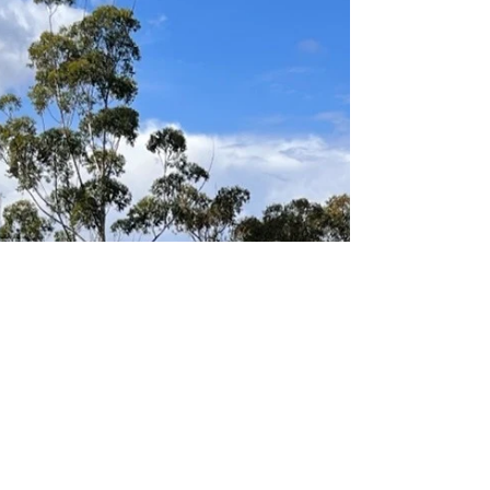
Gaye Mackay
Jun 20, 2023
1 min read
MU7 Red D - Loving the game
The team is progressing very well,
developing their passing and attacking skills
and working together to defend. The players
all get on...