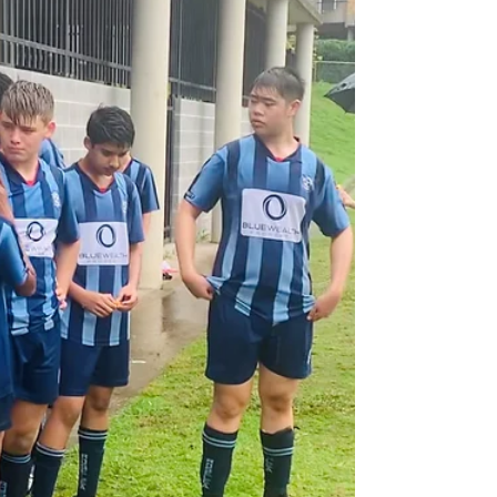
last year, and in what this year is a very...