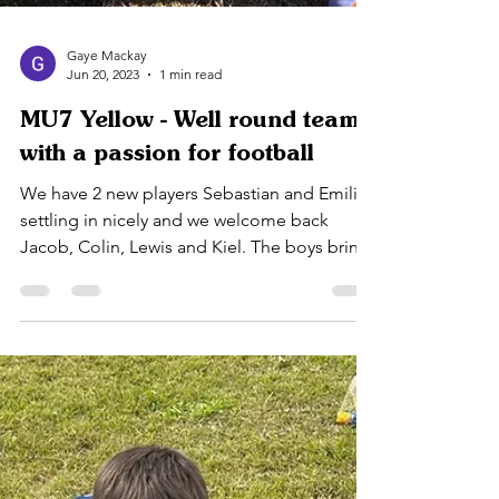
Gaye Mackay
Jun 20, 2023
1 min read
MU7 Yellow - Well round team
with a passion for football