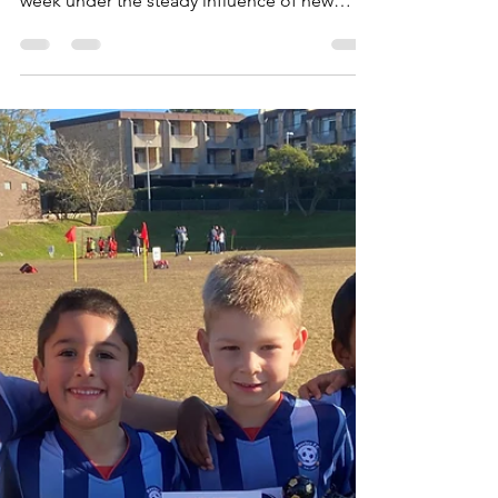
Gaye Mackay
Jun 21, 2023
1 min read
U15/3 - Improving every week
We have a fabulous group of 17 boys in our
Under 15/3 team who are improving every
week under the steady influence of new
coach, Tom, a...