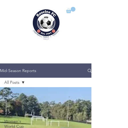
ROSELEA FOOTBALL CLUB
Football | Family | Passion
Mid-Season Reports
All Posts
All Posts
Mid Season
Reports
2023
Women's
World Cup