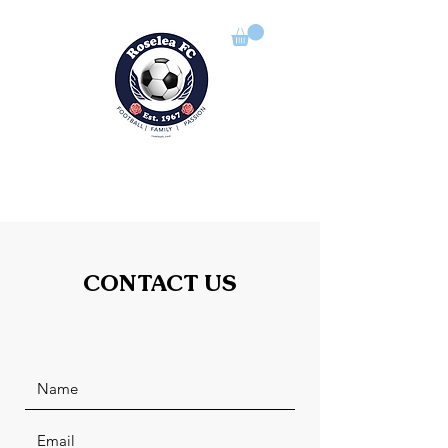
ROSELEA FOOTBALL CLUB
Football | Family | Passion
CONTACT US