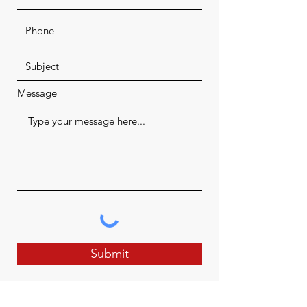
Message
Submit