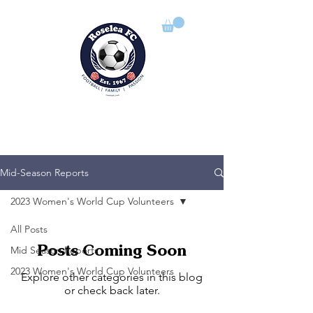
ROSELEA FOOTBALL CLUB
Football | Family | Passion
Mid-Season Reports
2023 Women's World Cup Volunteers
All Posts
Posts Coming Soon
Mid Season Reports
2023 Women's World Cup Volunteers
Explore other categories in this blog
or check back later.