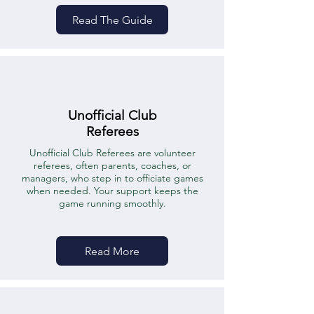
Read The Guide
Unofficial Club
Referees
Unofficial Club Referees are volunteer
referees, often parents, coaches, or
managers, who step in to officiate games
when needed. Your support keeps the
game running smoothly.
Read More