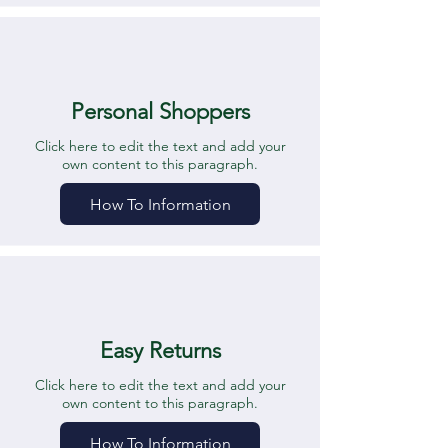
Personal Shoppers
Click here to edit the text and add your
own content to this paragraph.
How To Information
Easy Returns
Click here to edit the text and add your
own content to this paragraph.
How To Information