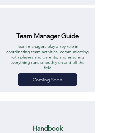
Team Manager Guide
Team managers play a key role in
coordinating team activities, communicating
with players and parents, and ensuring
everything runs smoothly on and off the
field
Coming Soon
Handbook