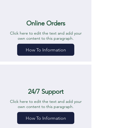
Online Orders
Click here to edit the text and add your
own content to this paragraph.
How To Information
24/7 Support
Click here to edit the text and add your
own content to this paragraph.
How To Information