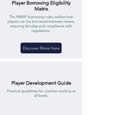
Player Borrowing Eligibility
Matrix
The NWSF borrowing rules outline how
players can be borrowed between teams,
ensuring fair play and compliance with
regulations.
Discover More Here
Player Development Guide
Practical guidelines for coaches working at
all levels.