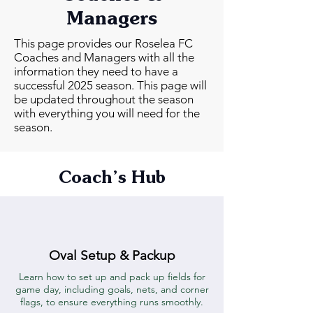
Managers
This page provides our Roselea FC
Coaches and Managers with all the
information they need to have a
successful 2025 season. This page will
be updated throughout the season
with everything you will need for the
season.
Coach’s Hub
Oval Setup & Packup
Learn how to set up and pack up fields for
game day, including goals, nets, and corner
flags, to ensure everything runs smoothly.