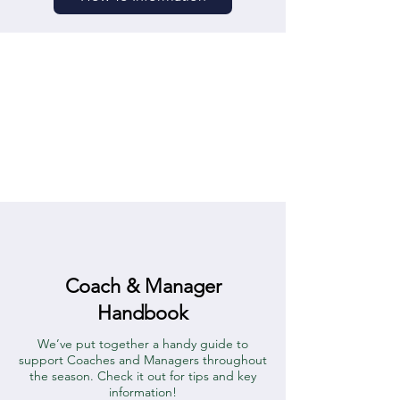
Coach & Manager
Handbook
We’ve put together a handy guide to
support Coaches and Managers throughout
the season. Check it out for tips and key
information!