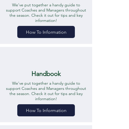
We’ve put together a handy guide to
support Coaches and Managers throughout
the season. Check it out for tips and key
information!
How To Information
Handbook
We’ve put together a handy guide to
support Coaches and Managers throughout
the season. Check it out for tips and key
information!
How To Information