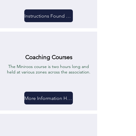
Instructions Found Here
Coaching Courses
The Miniroos course is two hours long and
held at various zones across the association.
More Information Here