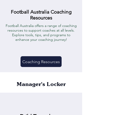
Football Australia Coaching
Resources
Football Australia offers a range of coaching
resources to support coaches at all levels.
Explore tools, tips, and programs to
enhance your coaching journey!
Coaching Resources
Manager's Locker