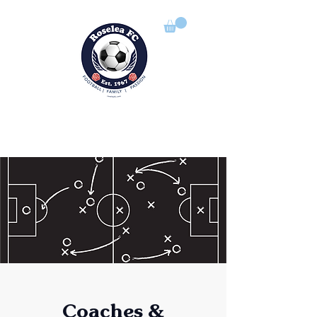
ROSELEA FOOTBALL CLUB
Football | Family | Passion
Coaches &