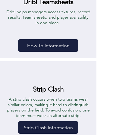
Dribl Teamsheets
Dribl helps managers access fixtures, record
results, team sheets, and player availability
in one place.
How To Information
Strip Clash
A strip clash occurs when two teams wear
similar colors, making it hard to distinguish
players on the field. To avoid confusion, one
team must wear an alternate strip.
Strip Clash Information