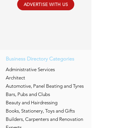
ADVERTISE WITH US
Business Directory Categories
Administrative Services
Architect
Automotive, Panel Beating and Tyres
Bars, Pubs and Clubs
Beauty and Hairdressing
Books, Stationery, Toys and Gifts
Builders, Carpenters and Renovation
Experts