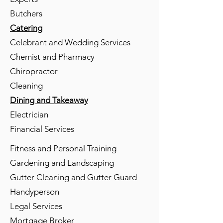
Butchers
Catering
Celebrant and Wedding Services
Chemist and Pharmacy
Chiropractor
Cleaning
Dining and Takeaway
Electrician
Financial Services
Fitness and Personal Training
Gardening and Landscaping
Gutter Cleaning and Gutter Guard
Handyperson
Legal Services
Mortgage Broker