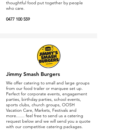
thoughtful food put together by people
who care.
0477 100 559
https://chargrillcharlies.com
Jimmy Smash Burgers
We offer catering to small and large groups
from our food trailer or marquee set up.
Perfect for corporate events, engagement
parties, birthday parties, school events,
sports clubs, church groups, OOSH
Vacation Care, Markets, Festivals and
more....... feel free to send us a catering
request below and we will send you a quote
with our competitive catering packages.