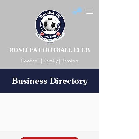
ROSELEA FOOTBALL CLUB
Football | Family | Passion
Business Directory