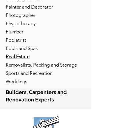
Painter and Decorator
Photographer
Physiotherapy
Plumber
Podiatrist
Pools and Spas
Real Estate
Removalists, Packing and Storage
Sports and Recreation
Weddings
Builders, Carpenters and
Renovation Experts