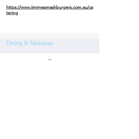
https://www.jimmyssmashburgers.com.au/ca
tering
Dining & Takeaway
Chargrill Charlie's Beecroft
When we opened our first store in 1989 on
the golden shores of Coogee, we cooked
food for our family, our friends and our
community.
Every day our team slices, dices, seasons
and roasts everything in house, including
our housemade sauces, spice mixes and