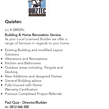
Quiztec
Lic # 248329c
Building & Home Renovation Service
As your Local Licensed Builder we offer a
range of Services in regards to your home.
Existing Building and modified Layout
Solutions
Alterations and
Renovations
Kitchen and Bathrooms
Outdoor areas including Pergola and
Decking
New Additions and designed Homes
General Building advice
Fully Insured with Home
Warranty
Certification
Previous Completed Project Referrals
Paul Quiz - Director/Builder
m:
0412 666 500