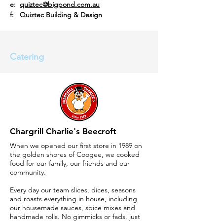
e:
quiztec@bigpond.com.au
f: Quiztec Building & Design
Catering
Chargrill Charlie's Beecroft
When we opened our first store in 1989 on
the golden shores of Coogee, we cooked
food for our family, our friends and our
community.
Every day our team slices, dices, seasons
and roasts everything in house, including
our housemade sauces, spice mixes and
handmade rolls. No gimmicks or fads, just