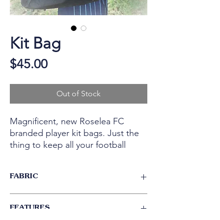
Kit Bag
Price
$45.00
Out of Stock
Magnificent, new Roselea FC
branded player kit bags. Just the
thing to keep all your football
items together for training and
Game Day!
FABRIC
Tough 300D Polyester with latex backing.
FEATURES
Heavy duty webbing handles triple stiched
in place.