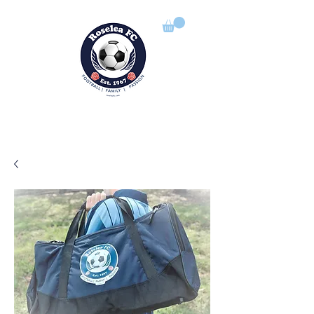
ROSELEA FOOTBALL CLUB
Football | Family | Passion