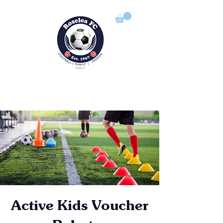
ROSELEA FOOTBALL CLUB
Football | Family | Passion
Active Kids Voucher