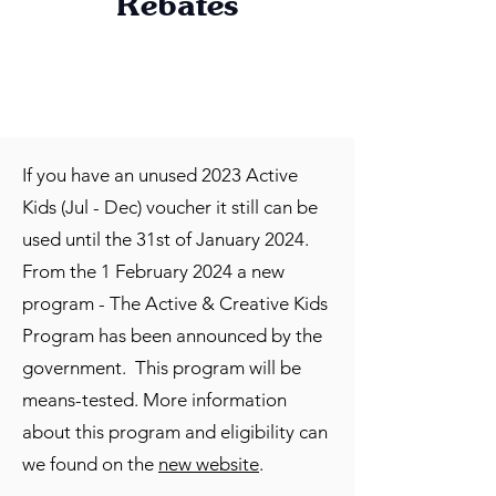
Rebates
If you have an unused 2023 Active
Kids (Jul - Dec) voucher it still can be
used until the 31st of January 2024.
From the 1 February 2024 a new
program - The Active & Creative Kids
Program has been announced by the
government. This program will be
means-tested. More information
about this program and eligibility can
we found on the
new website
.