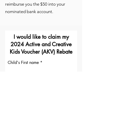
reimburse you the $50 into your
nominated bank account.
I would like to claim my
2024 Active and Creative
Kids Voucher (AKV) Rebate
Child's First name
Child's Last name
r
Child's Birthday
*
e
q
u
Active Kids Number
i
r
e