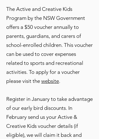
The Active and Creative Kids
Program by the NSW Government
offers a $50 voucher annually to
parents, guardians, and carers of
school-enrolled children. This voucher
can be used to cover expenses
related to sports and recreational
activities. To apply for a voucher
please visit the
website
.
Register in January to take advantage
of our early bird discounts. In
February send us your Active &
Creative Kids voucher details (if
eligible), we will claim it back and