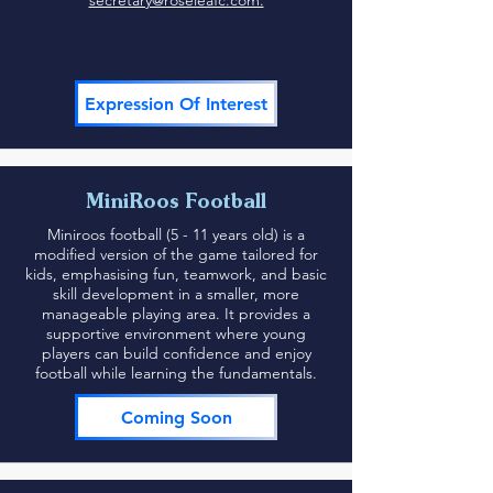
secretary@roseleafc.com.
Expression Of Interest
MiniRoos Football
Miniroos football (5 - 11 years old) is a
modified version of the game tailored for
kids, emphasising fun, teamwork, and basic
skill development in a smaller, more
manageable playing area. It provides a
supportive environment where young
players can build confidence and enjoy
football while learning the fundamentals.
Coming Soon