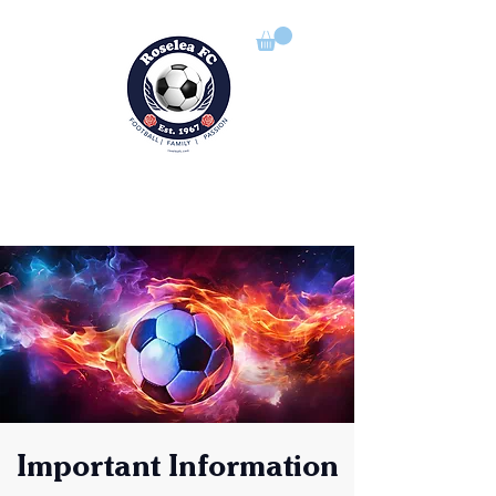
ROSELEA FOOTBALL CLUB
Football | Family | Passion
Important Information