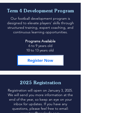
Term 4 Development Program
Our football development program is
designed to elevate players' skills through
structured training, expert coaching, and
continuous learning opportunities.
Programs Available
6 to 9 years old
10 to 13 years old
Register Now
2025 Registration
Registration will open on January 3, 2025.
We will send you more information at the
end of the year, so keep an eye on your
inbox for updates.
​​If you have any
questions, please feel free to email: