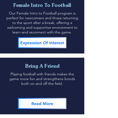
Female Intro To Football
Our Female Intro to Football program is
perfect for newcomers and those returning
to the sport after a break, offering a
welcoming and supportive environment to
learn and reconnect with the game.
Expression Of Interest
Bring A Friend
Playing football with friends makes the
game more fun and strengthens bonds
both on and off the field.
Read More